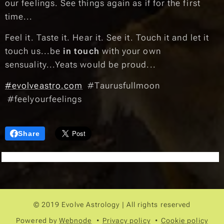
our feelings. See things again as if for the first
time...
Feel it. Taste it. Hear it. See it. Touch it and let it
touch us...be
in touch
with your own
sensuality...Yeats would be proud...🌠
#evolveastro.com
#Taurusfullmoon
#feelyourfeelings
Share
© 2019 Evolve Astrology | All rights reserved
Powered by
Webnode
Privacy policy
Cookie policy