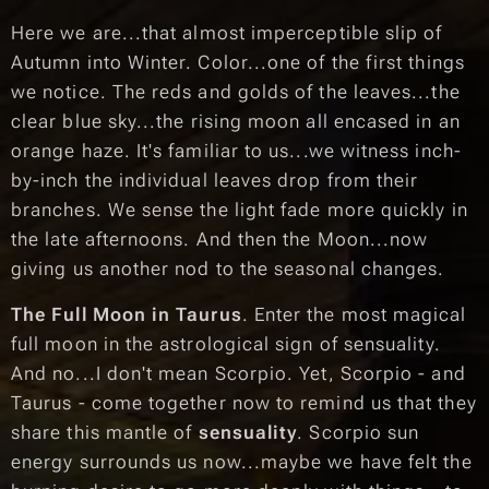
Here we are...that almost imperceptible slip of
Autumn into Winter. Color...one of the first things
we notice. The reds and golds of the leaves...the
clear blue sky...the rising moon all encased in an
orange haze. It's familiar to us...we witness inch-
by-inch the individual leaves drop from their
branches. We sense the light fade more quickly in
the late afternoons. And then the Moon...now
giving us another nod to the seasonal changes.
The Full Moon in Taurus
. Enter the most magical
full moon in the astrological sign of sensuality.
And no...I don't mean Scorpio. Yet, Scorpio - and
Taurus - come together now to remind us that they
share this mantle of
sensuality
. Scorpio sun
energy surrounds us now...maybe we have felt the