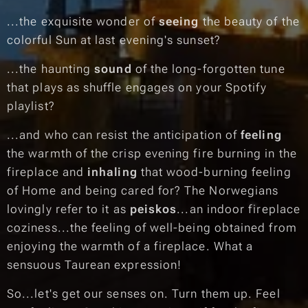
...the exquisite wonder of
seeing
the beauty of the
colorful Sun at last evening's sunset?
...the haunting
sound
of the long-forgotten tune
that plays as shuffle engages on your Spotify
playlist?
...and who can resist the anticipation of
feeling
the warmth of the crisp evening fire burning in the
fireplace and
inhaling
that wood-burning feeling
of Home and being cared for? The Norwegians
lovingly refer to it as
peiskos
...an indoor fireplace
coziness...the feeling of well-being obtained from
enjoying the warmth of a fireplace. What a
sensuous Taurean expression!
So...let's get our senses on. Turn them up. Feel