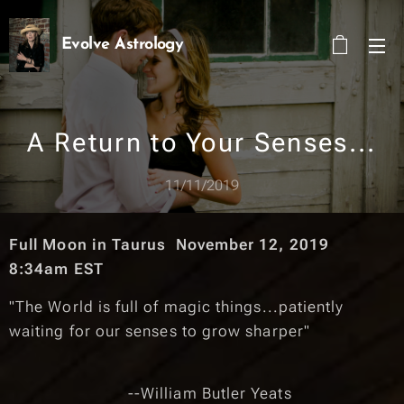
Evolve Astrology
A Return to Your Senses...
11/11/2019
Full Moon in Taurus November 12, 2019
8:34am EST
"The World is full of magic things...patiently
waiting for our senses to grow sharper"
--William Butler Yeats