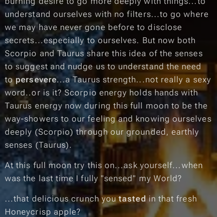
burning desire to go more deeply with things...to
understand ourselves with no filters...to go where
we may have never gone before to disclose
secrets...especially to ourselves. But now both
Scorpio and Taurus share this idea of the senses
to suggest and nudge us to understand the need
to
persevere
...a Taurus strength...not really a sexy
word..or is it? Scorpio energy holds hands with
Taurus energy now during this full moon to be the
way-showers to our feeling and knowing ourselves
deeply (
Scorpio
) through our grounded, earthly
senses (
Taurus
).
At this full moon try this on...ask yourself...
when
was the last time I fully "sensed" my World?
...that delicious crunch you
tasted
in that fresh
Honeycrisp apple?