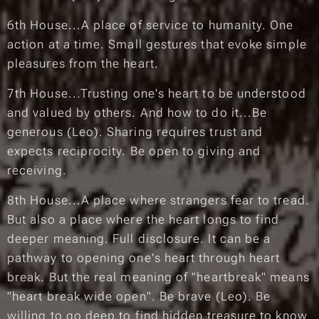
6th House...A place of service to humanity. One
action at a time. Small gestures that evoke simple
pleasures from the heart.
7th House...Trusting one's heart to be understood
and valued by others. And how to do it...Be
generous (Leo). Sharing requires trust and
expects reciprocity. Be open to giving and
receiving.
8th House...A place where strangers fear to tread.
But also a place where the heart longs to find
deeper meaning. Full disclosure. It can be a
pathway to opening one's heart through heart
break. But the real meaning of "heartbreak" means
"heart break wide open". Be brave (Leo). Be
willing to go deep to find hidden treasure to know