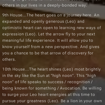
others in our lives in a deeply-bonded way.
9th House...The heart goes on a journey here. An
expanded and openly generous (Leo) and
optimistic heart can open to learning new ways of
expression (Leo). Let the arrow fly to your next
meaningful life experience. It will allow you to
know yourself from a new perspective. And gives
you a chance to be that arrow of discovery for
others.
10th House...The heart shines (Leo) most brightly
in the sky like the Sun at "high noon". This "high
noon" of life speaks to success / recognition /
being known for something / Avocation. Be willing
to surge your Leo heart energies at this time to
pursue your greatness (Leo). Be a lion in your own