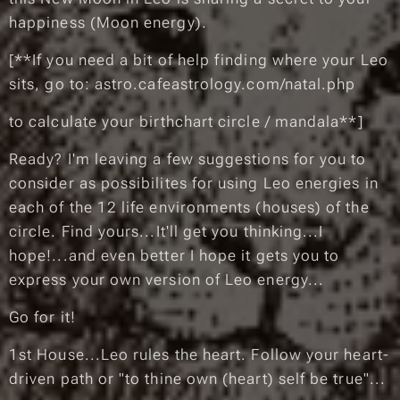
happiness (Moon energy)
.
[
**If you need a bit of help finding where your Leo
sits, go to: astro.cafeastrology.com/natal.php
to calculate your birthchart circle / mandala**
]
Ready? I'm leaving a few suggestions for you to
consider as possibilites for using Leo energies in
each of the 12 life environments (houses) of the
circle. Find yours...It'll get you thinking...I
hope!...and even better I hope it gets you to
express your own version of Leo energy...
Go for it! ❤️
1st House...Leo rules the heart. Follow your heart-
driven path or "to thine own (heart) self be true"...