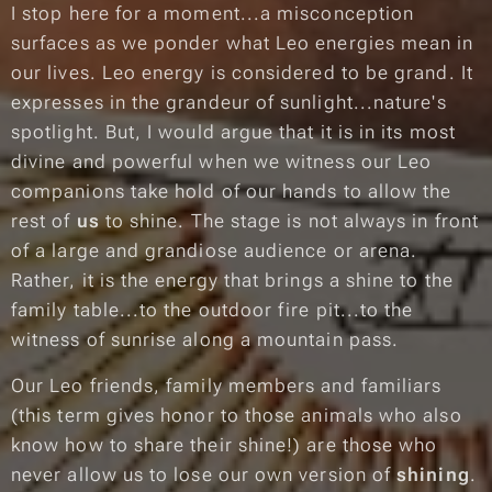
I stop here for a moment...a misconception
surfaces as we ponder what Leo energies mean in
our lives. Leo energy is considered to be grand. It
expresses in the grandeur of sunlight...nature's
spotlight. But, I would argue that it is in its most
divine and powerful when we witness our Leo
companions take hold of our hands to allow the
rest of
us
to shine. The stage is not always in front
of a large and grandiose audience or arena.
Rather, it is the energy that brings a shine to the
family table...to the outdoor fire pit...to the
witness of sunrise along a mountain pass.
Our Leo friends, family members and familiars
(this term gives honor to those animals who also
know how to share their shine!) are those who
never allow us to lose our own version of
shining
.