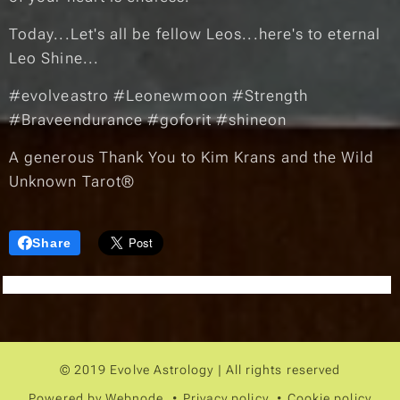
Today...Let's all be fellow Leos...here's to eternal
Leo Shine...☀️♌︎🌠
#evolveastro #Leonewmoon #Strength
#Braveendurance #goforit #shineon
A generous Thank You to Kim Krans and the Wild
Unknown Tarot®
Share
© 2019 Evolve Astrology | All rights reserved
Powered by
Webnode
Privacy policy
Cookie policy