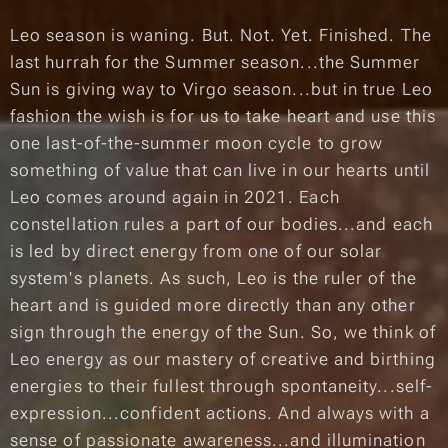
Leo season is waning. But. Not. Yet. Finished. The
last hurrah for the Summer season...the Summer
Sun is giving way to Virgo season...but in true Leo
fashion the wish is for us to take heart and use this
one last-of-the-summer moon cycle to grow
something of value that can live in our hearts until
Leo comes around again in 2021. Each
constellation rules a part of our bodies...and each
is led by direct energy from one of our solar
system's planets. As such, Leo is the ruler of the
heart and is guided more directly than any other
sign through the energy of the Sun. So, we think of
Leo energy as our mastery of creative and birthing
energies to their fullest through
spontaneity...self-
expression...confident
actions. And always with a
sense of
passionate awareness
...and
illumination