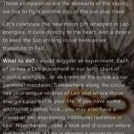
Those companions are the stalwarts of the saying,
we live to fight another day
or
the sun also rises.
Let's celebrate this new moon gift wrapped in Leo
energies.
It calls directly to the heart.
And a desire
to keep the Sun shining in our lives as we
transition to Fall.
What to do?
I would suggest an experiment. Each
of us has a Leo placement in our birth chart of
cosmic energies...or as I refer to the circle as
our
personal mandalas
. Somewhere along the circle
lies your unique version of Leo and where those
energies play out in your life. If you have some
additional cosmic luck...you may also have a
planet or two expressing additional radiance in
Leo. Nonetheless...take a look and discover where
this New Moon in Leo is sharing a
secret to your