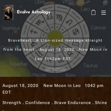
Evolve Astrology
Braveheart...A Lion-sized message straight
from the heart...August 18, 2020...New Moon in
Leo 1042pm EDT...
08/18/2020
August 18, 2020 New Moon in Leo 1042 pm
EDT
Strength . Confidence . Brave Endurance . Shine
.