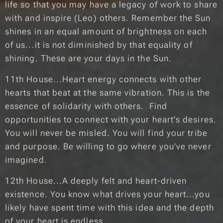
life so that you may have a legacy of work to share
with and inspire (Leo) others. Remember the Sun
shines in an equal amount of brightness on each
of us...it is not diminished by that equality of
shining. These are your days in the Sun.
11th House...Heart energy connects with other
hearts that beat at the same vibration. This is the
essence of solidarity with others. Find
opportunities to connect with your heart's desires.
You will never be misled. You will find your tribe
and purpose. Be willing to go where you've never
imagined.
12th House...A deeply felt and heart-driven
existence. You know what drives your heart...you
likely have spent time with this idea and the depth
of your heart is endless.