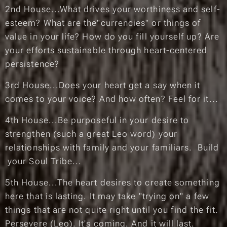
2nd House...What drives your worthiness and self-
esteem? What are the"currencies" or things of
value in your life? How do you fill yourself up? Are
your efforts sustainable through heart-centered
persistence?
3rd House...Does your heart get a say when it
comes to your voice? And how often?
Feel for it...
4th House...Be purposeful in your desire to
strengthen (such a great Leo word) your
relationships with family and your familiars. Build
your Soul Tribe...
5th House...The heart desires to create something
here that is lasting. It may take "trying on" a few
things that are not quite right until you find the fit.
Persevere (Leo). It's coming. And it will last.