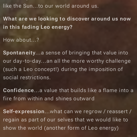
like the Sun...to our world around us.
What are we looking to discover around us now
in this fading Leo energy?
How about...?
Spontaneity
...a sense of bringing that value into
our day-to-day...an all the more worthy challenge
(such a Leo concept!) during the imposition of
social restrictions.
Confidence
...a value that builds like a flame into a
fire from within and shines outward
Self-expression
...what can we regrow / reassert /
regain as part of our selves that we would like to
show the world
(another form of Leo energy)