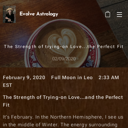
Evolve Astrology
The Strength of trying-on Love...the Perfect Fit
02/09/2020
February 9, 2020 Full Moon in Leo 2:33 A
M
EST
The Strength of Trying-on Love...and the Perfect
Fit
It's February. In the Northern Hemisphere, I see us
in the middle of Winter. The energy surrounding