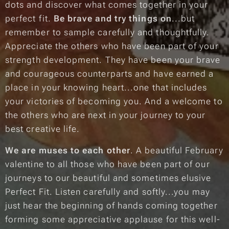
dots and discover what comes together in your
perfect fit.
Be brave and try things on
...but
remember to sample carefully and thoughtfully.
Appreciate the others who have been part of your
strength development. They have been your brave
and courageous counterparts and have earned a
place in your knowing heart...one that includes
your victories of becoming you. And a welcome to
the others who are next in your journey to your
best creative life.
We are muses to each other
. A beautiful February
valentine to all those who have been part of our
journeys to our beautiful and sometimes elusive
Perfect Fit. Listen carefully and softly...you may
just hear the beginning of hands coming together
forming some appreciative applause for this well-