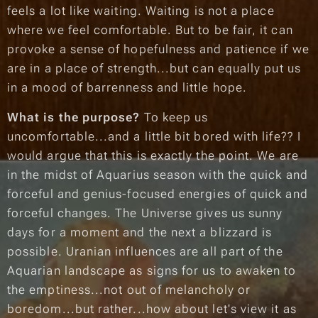
feels a lot like waiting. Waiting is not a place
where we feel comfortable. But to be fair, it can
provoke a sense of hopefulness and patience if we
are in a place of strength...but can equally put us
in a mood of barrenness and little hope.
What is the purpose?
To keep us
uncomfortable...and a little bit bored with life?? I
would argue that this is exactly the point. We are
in the midst of Aquarius season with the quick and
forceful and genius-focused energies of quick and
forceful changes. The Universe gives us sunny
days for a moment and the next a blizzard is
possible. Uranian influences are all part of the
Aquarian landscape as signs for us to awaken to
the
emptiness
...not out of melancholy or
boredom...but rather...how about let's view it as