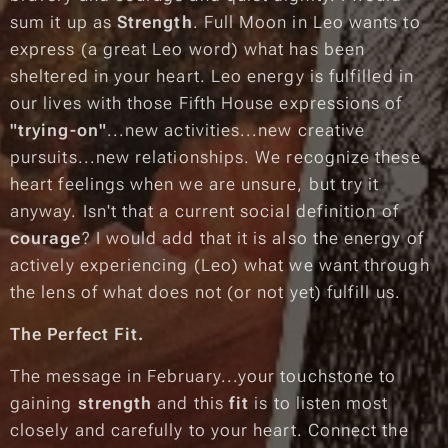
sum it up as
Strength
. Full Moon in Leo wants to
express
(a great Leo word) what has been
sheltered in your heart. Leo energy is fulfilled in
our lives with those Fifth House expressions of
"trying-on"
...new activities...new creative
pursuits...new relationships.
We recognize these
heart feelings when we are unsure, but try it
anyway. Isn't that a current social definition of
courage
? I would add that it is also the energy of
actively experiencing
(Leo) what we want through
the lens of what does not (or not yet) fulfill us.
The Perfect Fit.
The message in February...your touchstone to
gaining
strength
and this
fit
is to listen most
closely and carefully to your heart. Connect the