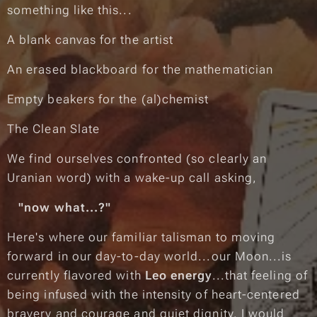
something like this...
A blank canvas for the artist
An erased blackboard for the mathematician
Empty beakers for the (al)chemist
The Clean Slate
We find ourselves confronted (so clearly an
Uranian word) with a wake-up call asking,
"now what...?"
Here's where our familiar talisman to moving
forward in our day-to-day world...our Moon...is
currently flavored with
Leo energy
...that feeling of
being infused with the intensity of heart-centered
bravery and courage and quiet dignity.
I would